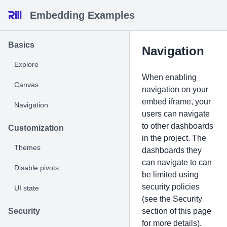
Embedding Examples
Basics
Navigation
Explore
When enabling
Canvas
navigation on your
embed iframe, your
Navigation
users can navigate
to other dashboards
Customization
in the project. The
Themes
dashboards they
can navigate to can
Disable pivots
be limited using
security policies
UI state
(see the Security
Security
section of this page
for more details).