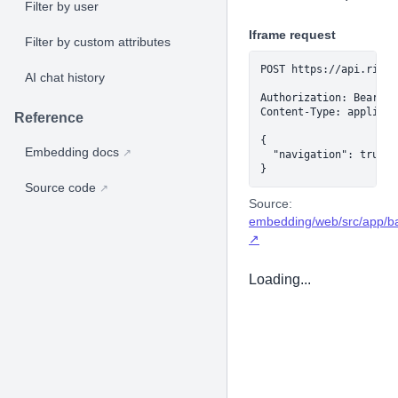
Filter by user
Iframe request
Filter by custom attributes
POST https://api.rilld
AI chat history
Authorization: Bearer 
Content-Type: applicat
Reference
{

Embedding docs
↗
  "navigation": true

}
Source code
↗
Source:
embedding/web/src/app/ba
↗
Loading...